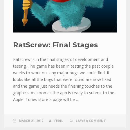
RatScrew: Final Stages
Ratscrew is in the final stages of development and
testing. The game has been in testing the past couple
weeks to work out any major bugs we could find. It
looks like all the bugs that were found are now fixed
and the game just needs the finishing touches to the
graphics. As soon as the app is ready to submit to the
Apple iTunes store a page will be …
MARCH 21, 2012
FEDIL
LEAVE A COMMENT