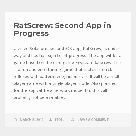
RatScrew: Second App in
Progress
Ukneeq Solution’s second iOS app, RatScrew, is under
way and has had significant progress. The app will be a
game based on the card game Egyptian Ratscrew. This
is a fun and entertaining game that matches quick
reflexes with pattern recognition skills. It will be a multi-
player game with a single player mode. Also planned
for the app will be a network mode, but this will
probably not be available …
MARCH 5, 2012
FEDIL
LEAVE A COMMENT