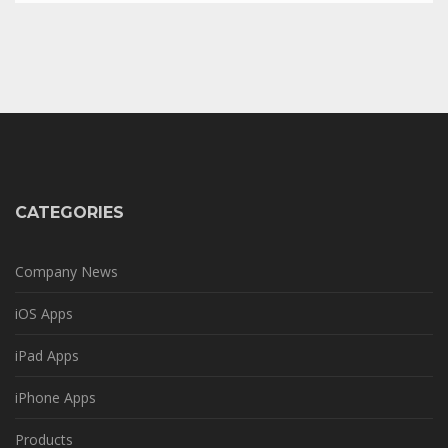
CATEGORIES
Company News
iOS Apps
iPad Apps
iPhone Apps
Products