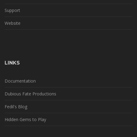
Support
Website
LINKS
Documentation
Dubious Fate Productions
Fedil's Blog
Hidden Gems to Play