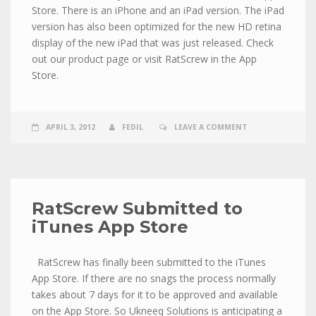
Store. There is an iPhone and an iPad version. The iPad
version has also been optimized for the new HD retina
display of the new iPad that was just released. Check
out our product page or visit RatScrew in the App
Store.
APRIL 3, 2012
FEDIL
LEAVE A COMMENT
RatScrew Submitted to
iTunes App Store
RatScrew has finally been submitted to the iTunes
App Store. If there are no snags the process normally
takes about 7 days for it to be approved and available
on the App Store. So Ukneeq Solutions is anticipating a