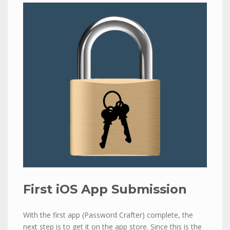
First iOS App Submission
With the first app (Password Crafter) complete, the
next step is to get it on the app store. Since this is the