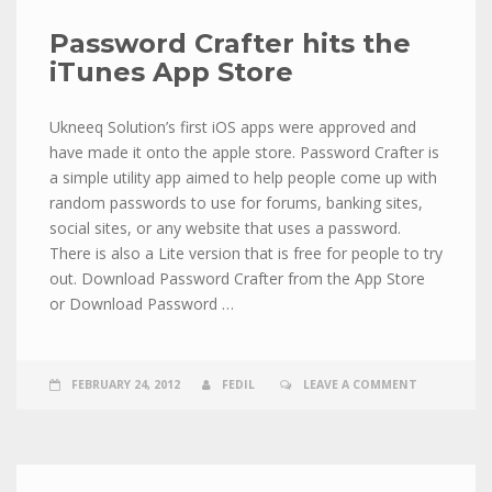
Password Crafter hits the
iTunes App Store
Ukneeq Solution’s first iOS apps were approved and
have made it onto the apple store. Password Crafter is
a simple utility app aimed to help people come up with
random passwords to use for forums, banking sites,
social sites, or any website that uses a password.
There is also a Lite version that is free for people to try
out. Download Password Crafter from the App Store
or Download Password …
FEBRUARY 24, 2012
FEDIL
LEAVE A COMMENT