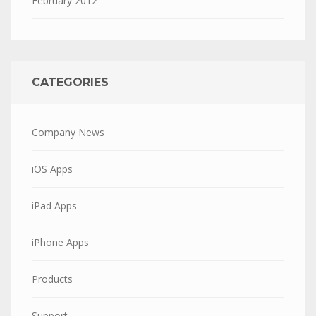
February 2012
CATEGORIES
Company News
iOS Apps
iPad Apps
iPhone Apps
Products
Support