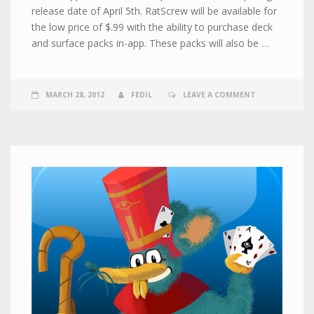
release date of April 5th. RatScrew will be available for
the low price of $.99 with the ability to purchase deck
and surface packs in-app. These packs will also be …
MARCH 28, 2012
FEDIL
LEAVE A COMMENT