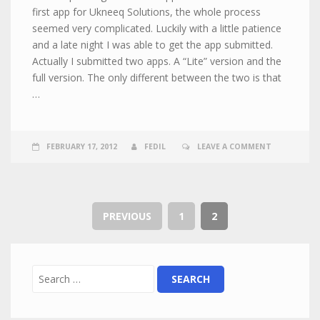
first app for Ukneeq Solutions, the whole process
seemed very complicated. Luckily with a little patience
and a late night I was able to get the app submitted.
Actually I submitted two apps. A “Lite” version and the
full version. The only different between the two is that
…
FEBRUARY 17, 2012
FEDIL
LEAVE A COMMENT
PREVIOUS
1
2