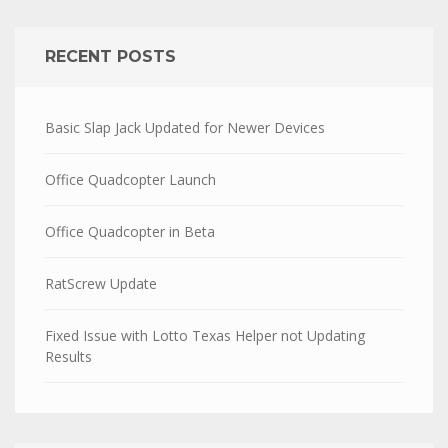
RECENT POSTS
Basic Slap Jack Updated for Newer Devices
Office Quadcopter Launch
Office Quadcopter in Beta
RatScrew Update
Fixed Issue with Lotto Texas Helper not Updating
Results