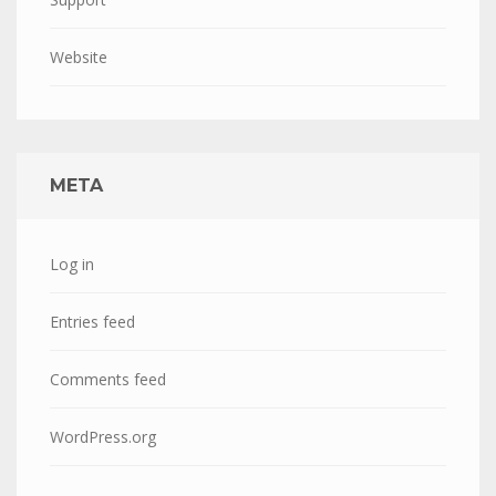
Website
META
Log in
Entries feed
Comments feed
WordPress.org