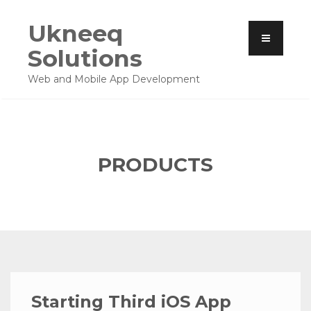
Ukneeq
Solutions
Web and Mobile App Development
PRODUCTS
Starting Third iOS App