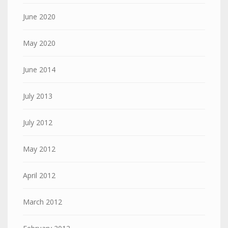
June 2020
May 2020
June 2014
July 2013
July 2012
May 2012
April 2012
March 2012