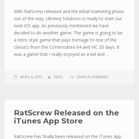
With RatScrew released and the initial marketing phase
out of the way, Ukneeq Solutions is ready to start our
next iOS app. As previously mentioned we have
decided to do another game. The game is going to be
a retro style game that pays homage to one of the
classics from the Commodore 64 and VIC 20 days. It
was a game that I really enjoyed as a kid and …
APRIL 6, 2012
FEDIL
LEAVE A COMMENT
RatScrew Released on the
iTunes App Store
RatScrew has finally been released on the iTunes App