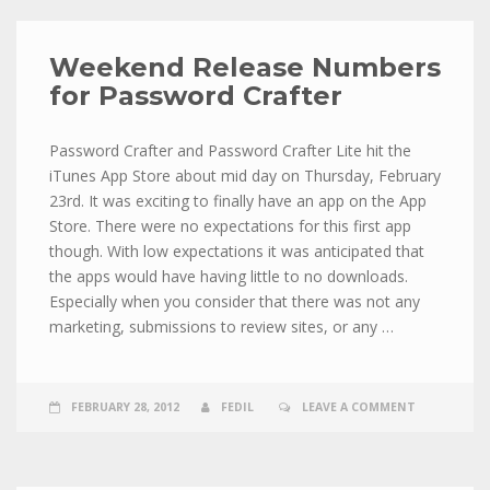
Weekend Release Numbers
for Password Crafter
Password Crafter and Password Crafter Lite hit the
iTunes App Store about mid day on Thursday, February
23rd. It was exciting to finally have an app on the App
Store. There were no expectations for this first app
though. With low expectations it was anticipated that
the apps would have having little to no downloads.
Especially when you consider that there was not any
marketing, submissions to review sites, or any …
FEBRUARY 28, 2012
FEDIL
LEAVE A COMMENT