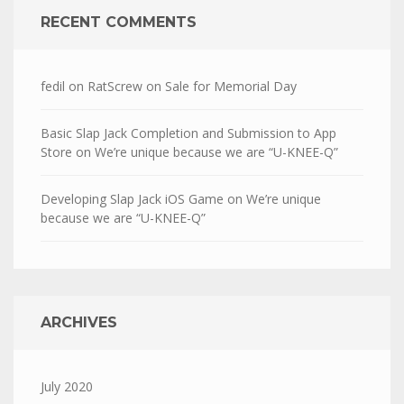
RECENT COMMENTS
fedil
on
RatScrew on Sale for Memorial Day
Basic Slap Jack Completion and Submission to App
Store
on
We’re unique because we are “U-KNEE-Q”
Developing Slap Jack iOS Game
on
We’re unique
because we are “U-KNEE-Q”
ARCHIVES
July 2020