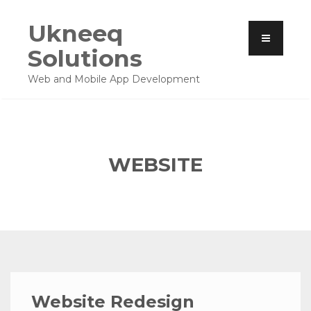
Ukneeq
Solutions
Web and Mobile App Development
WEBSITE
Website Redesign