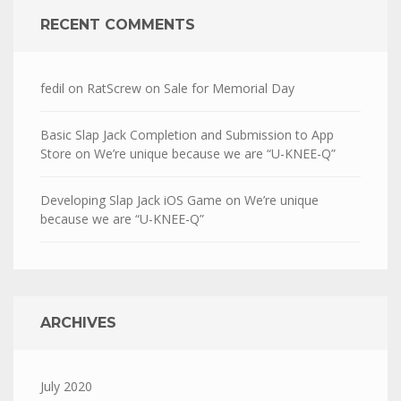
RECENT COMMENTS
fedil
on
RatScrew on Sale for Memorial Day
Basic Slap Jack Completion and Submission to App
Store
on
We’re unique because we are “U-KNEE-Q”
Developing Slap Jack iOS Game
on
We’re unique
because we are “U-KNEE-Q”
ARCHIVES
July 2020