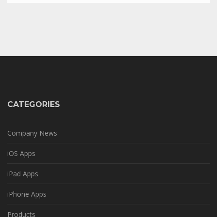
CATEGORIES
Company News
iOS Apps
iPad Apps
iPhone Apps
Products