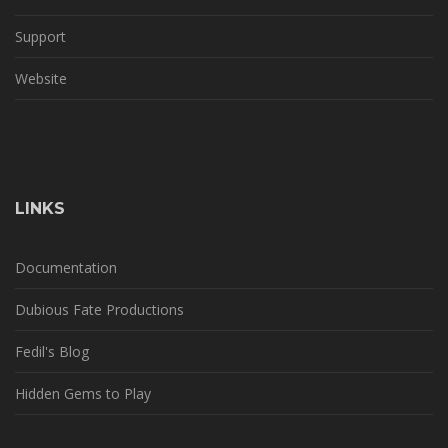
Support
Website
LINKS
Documentation
Dubious Fate Productions
Fedil's Blog
Hidden Gems to Play