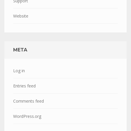
Support
Website
META
Log in
Entries feed
Comments feed
WordPress.org