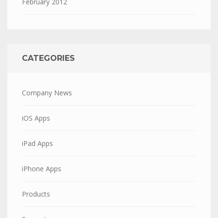
February 2012
CATEGORIES
Company News
iOS Apps
iPad Apps
iPhone Apps
Products