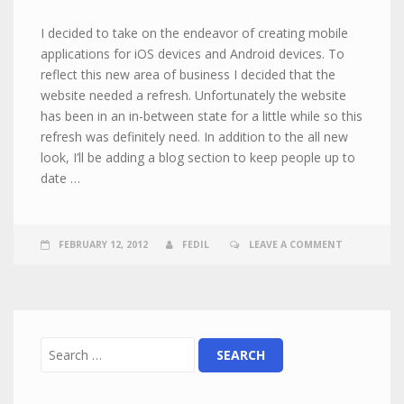
I decided to take on the endeavor of creating mobile
applications for iOS devices and Android devices. To
reflect this new area of business I decided that the
website needed a refresh. Unfortunately the website
has been in an in-between state for a little while so this
refresh was definitely need. In addition to the all new
look, I’ll be adding a blog section to keep people up to
date …
FEBRUARY 12, 2012
FEDIL
LEAVE A COMMENT