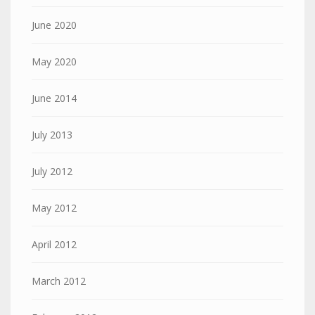
June 2020
May 2020
June 2014
July 2013
July 2012
May 2012
April 2012
March 2012