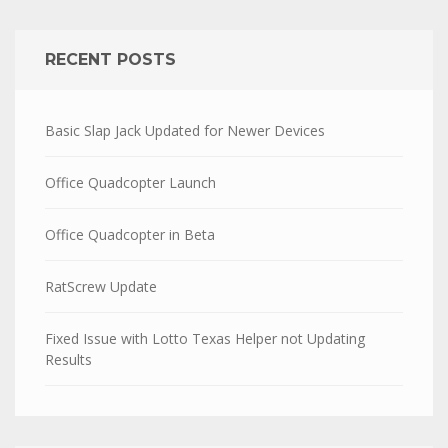
RECENT POSTS
Basic Slap Jack Updated for Newer Devices
Office Quadcopter Launch
Office Quadcopter in Beta
RatScrew Update
Fixed Issue with Lotto Texas Helper not Updating
Results