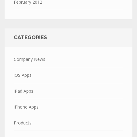
February 2012
CATEGORIES
Company News
iOS Apps
iPad Apps
iPhone Apps
Products