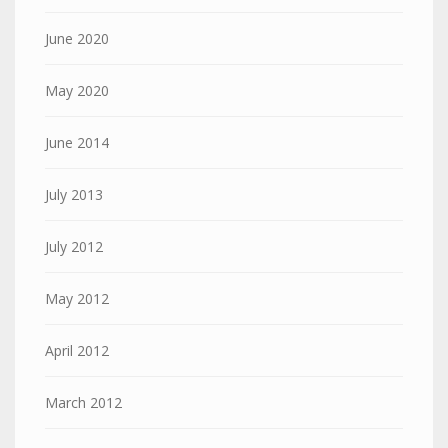
June 2020
May 2020
June 2014
July 2013
July 2012
May 2012
April 2012
March 2012