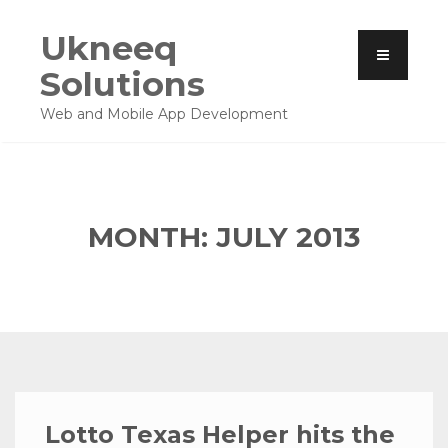
Ukneeq
Solutions
Web and Mobile App Development
MONTH: JULY 2013
Lotto Texas Helper hits the