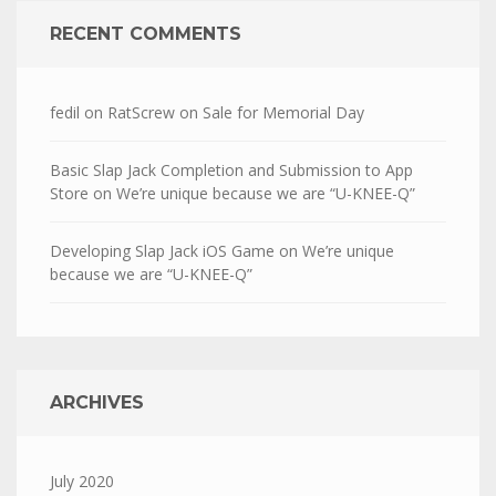
RECENT COMMENTS
fedil
on
RatScrew on Sale for Memorial Day
Basic Slap Jack Completion and Submission to App
Store
on
We’re unique because we are “U-KNEE-Q”
Developing Slap Jack iOS Game
on
We’re unique
because we are “U-KNEE-Q”
ARCHIVES
July 2020