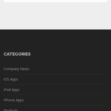
CATEGORIES
Company News
iOS Apps
iPad Apps
iPhone Apps
Products