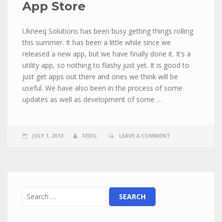
App Store
Ukneeq Solutions has been busy getting things rolling
this summer. It has been a little while since we
released a new app, but we have finally done it. It’s a
utility app, so nothing to flashy just yet. It is good to
just get apps out there and ones we think will be
useful. We have also been in the process of some
updates as well as development of some …
JULY 1, 2013
FEDIL
LEAVE A COMMENT