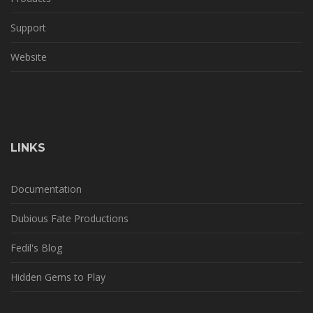
Support
Website
LINKS
Documentation
Dubious Fate Productions
Fedil's Blog
Hidden Gems to Play