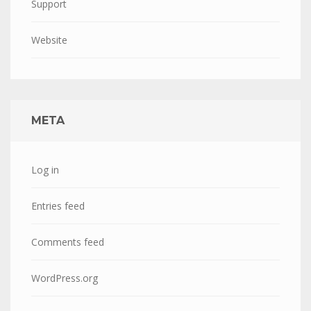
Support
Website
META
Log in
Entries feed
Comments feed
WordPress.org