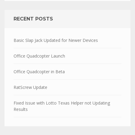
RECENT POSTS
Basic Slap Jack Updated for Newer Devices
Office Quadcopter Launch
Office Quadcopter in Beta
RatScrew Update
Fixed Issue with Lotto Texas Helper not Updating
Results