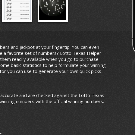
r
bers and jackpot at your fingertip. You can even
e a favorite set of numbers? Lotto Texas Helper
them readily available when you go to purchase
some basic statistics to help formulate your winning
tor you can use to generate your own quick picks
 accurate and are checked against the Lotto Texas
winning numbers with the official winning numbers.
s