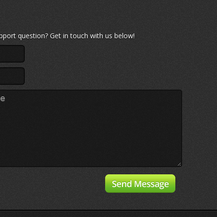
port question? Get in touch with us below!