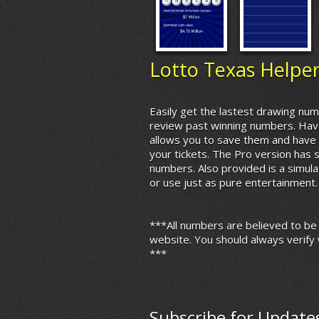
Lotto Texas Helpe
Easily get the lastest drawing num
review past winning numbers. Hav
allows you to save them and have 
your tickets. The Pro version has 
numbers. Also provided is a simula
or use just as pure entertainment.
***All numbers are believed to be
website. You should always verify 
***
Subscribe for Update