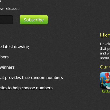
ew releases.
Ukn
Develo
e latest drawing
that p
and we
mbers
abou
Our 
 winners
that provides true random numbers
ytics to help choose numbers
RatSc