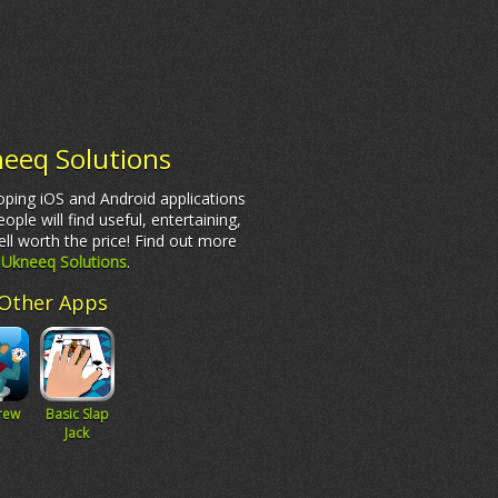
eeq Solutions
ping iOS and Android applications
eople will find useful, entertaining,
ll worth the price! Find out more
t
Ukneeq Solutions
.
Other Apps
rew
Basic Slap
Jack