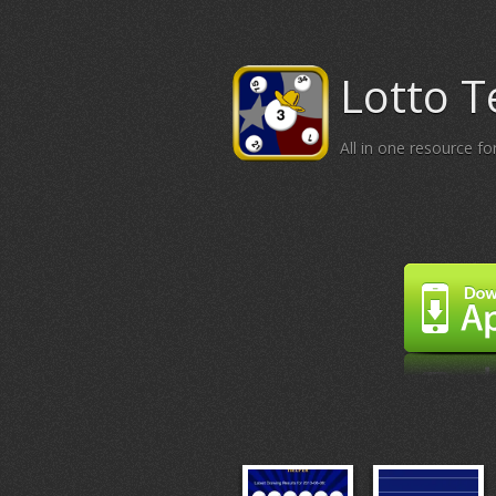
Lotto T
All in one resource f