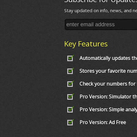
Stay updated on info, news, and n
Key Features
Automatically updates th
Stores your favorite nu
Check your numbers for
Pro Version: Simulator 
Pro Version: Simple anal
Pro Version: Ad Free