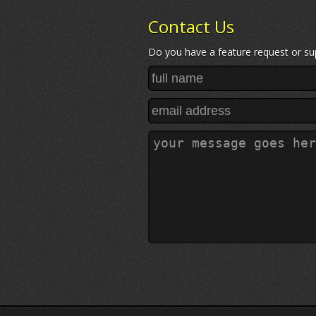
Contact Us
Do you have a feature request or sup