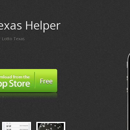
exas Helper
or Lotto Texas
Free